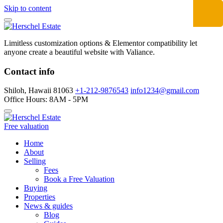
Skip to content
Limitless customization options & Elementor compatibility let
anyone create a beautiful website with Valiance.
Contact info
Shiloh, Hawaii 81063
+1-212-9876543
info1234@gmail.com
Office Hours: 8AM - 5PM
Free valuation
Home
About
Selling
Fees
Book a Free Valuation
Buying
Properties
News & guides
Blog