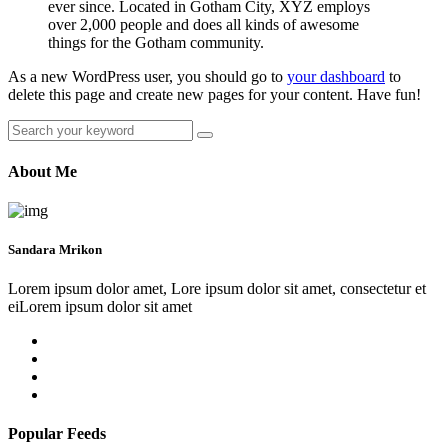
ever since. Located in Gotham City, XYZ employs
over 2,000 people and does all kinds of awesome
things for the Gotham community.
As a new WordPress user, you should go to
your dashboard
to
delete this page and create new pages for your content. Have fun!
About Me
Sandara Mrikon
Lorem ipsum dolor amet, Lore ipsum dolor sit amet, consectetur et
eiLorem ipsum dolor sit amet
Popular Feeds