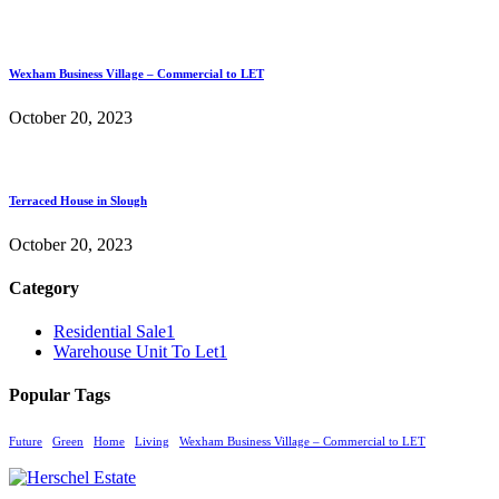
Wexham Business Village – Commercial to LET
October 20, 2023
Terraced House in Slough
October 20, 2023
Category
Residential Sale
1
Warehouse Unit To Let
1
Popular Tags
Future
Green
Home
Living
Wexham Business Village – Commercial to LET