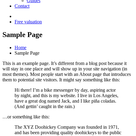
Guides
Contact
Free valuation
Sample Page
Home
Sample Page
This is an example page. It’s different from a blog post because it
will stay in one place and will show up in your site navigation (in
most themes). Most people start with an About page that introduces
them to potential site visitors. It might say something like this:
Hi there! I’m a bike messenger by day, aspiring actor
by night, and this is my website. I live in Los Angeles,
have a great dog named Jack, and I like piña coladas.
(And gettin’ caught in the rain.)
…or something like this:
The XYZ Doohickey Company was founded in 1971,
and has been providing quality doohickeys to the public