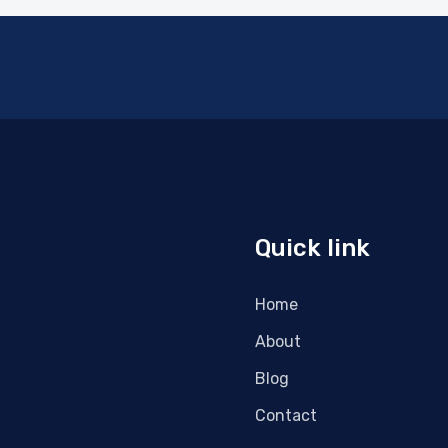
Quick link
Home
About
Blog
Contact