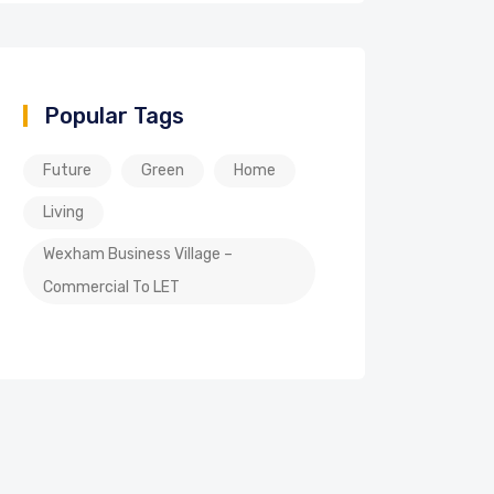
Popular Tags
Future
Green
Home
Living
Wexham Business Village –
Commercial To LET