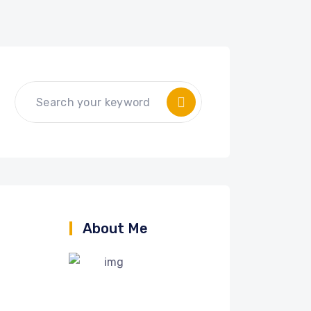
About Me