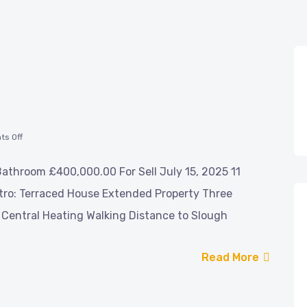
s Off
athroom £400,000.00 For Sell July 15, 2025 11
tro: Terraced House Extended Property Three
Central Heating Walking Distance to Slough
Read More