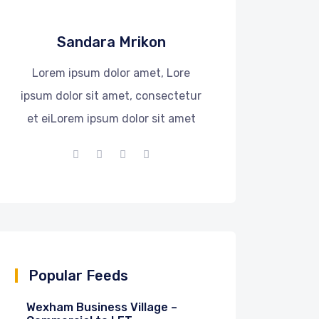
Sandara Mrikon
Lorem ipsum dolor amet, Lore
ipsum dolor sit amet, consectetur
et eiLorem ipsum dolor sit amet
Popular Feeds
Wexham Business Village –