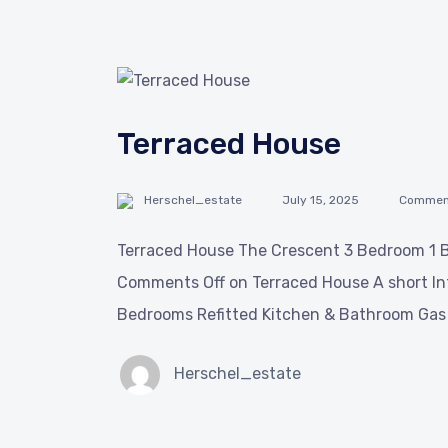
Terraced House
Herschel_estate
July 15, 2025
Comment
Terraced House The Crescent 3 Bedroom 1 B
Comments Off on Terraced House A short In
Bedrooms Refitted Kitchen & Bathroom Gas 
Herschel_estate