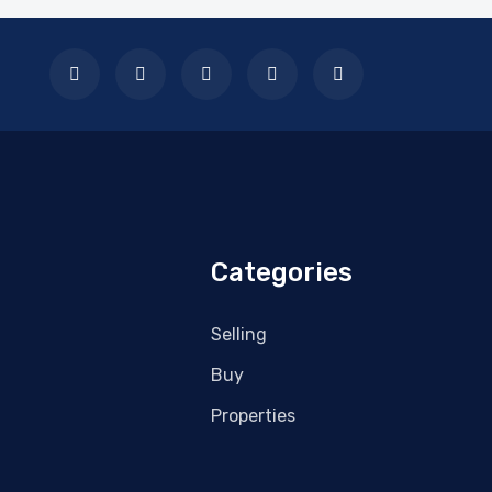
Categories
Selling
Buy
Properties