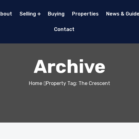
bout
Selling
Buying
Properties
News & Guid
Contact
Archive
Home
Property Tag: The Crescent