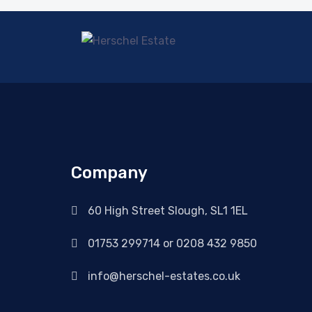
Company
60 High Street Slough, SL1 1EL
01753 299714 or 0208 432 9850
info@herschel-estates.co.uk