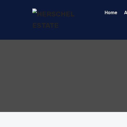
Home
A