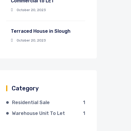
Commercial to LET
October 20, 2023
Terraced House in Slough
October 20, 2023
Category
Residential Sale
1
Warehouse Unit To Let
1