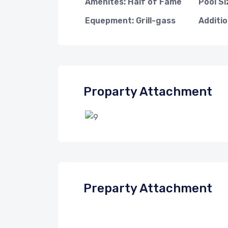
Amenites: Half of Fame
Pool Si
Equepment: Grill-gass
Additio
Proparty Attachment
Preparty Attachment