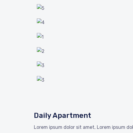
Daily Apartment
Lorem ipsum dolor sit amet, Lorem ipsum dol