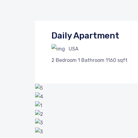
Daily Apartment
USA
2
Bedroom
1
Bathroom
1160 sqft