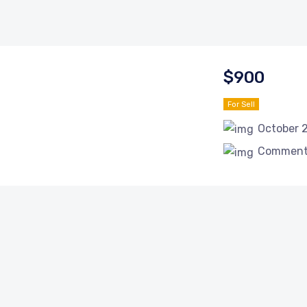
$900
For Sell
October 
Comments