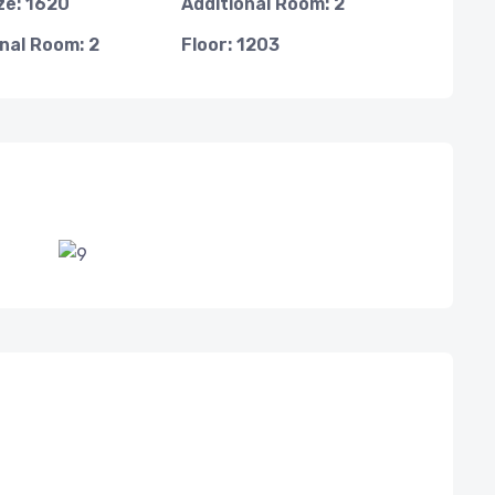
ze: 1620
Additional Room: 2
nal Room: 2
Floor: 1203