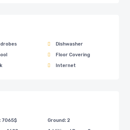
drobes
Dishwasher
ool
Floor Covering
k
Internet
t: 7065$
Ground: 2