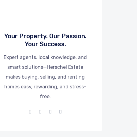
Your Property. Our Passion.
Your Success.
Expert agents, local knowledge, and
smart solutions—Herschel Estate
makes buying, selling, and renting
homes easy, rewarding, and stress-
free.