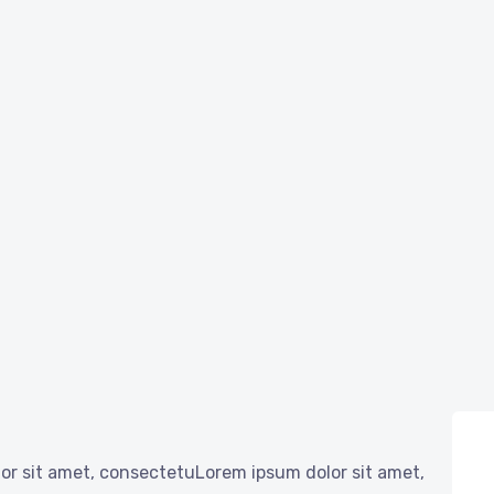
or sit amet, consectetuLorem ipsum dolor sit amet,