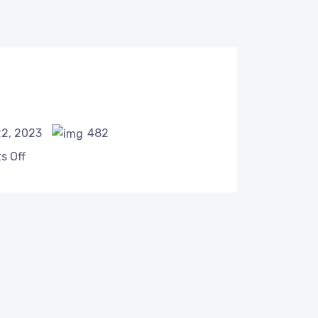
22, 2023
482
 Off