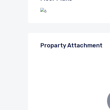
Proparty Attachment