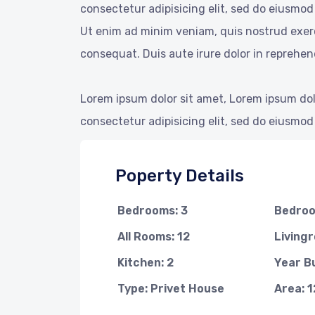
consectetur adipisicing elit, sed do eiusmod
Ut enim ad minim veniam, quis nostrud exerc
consequat. Duis aute irure dolor in reprehend
Lorem ipsum dolor sit amet, Lorem ipsum dol
consectetur adipisicing elit, sed do eiusmod
Poperty Details
Bedrooms: 3
Bedroo
All Rooms: 12
Livingr
Kitchen: 2
Year Bu
Type: Privet House
Area: 