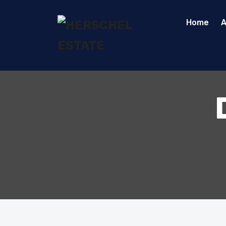
Home
A