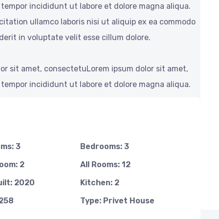
 tempor incididunt ut labore et dolore magna aliqua.
itation ullamco laboris nisi ut aliquip ex ea commodo
erit in voluptate velit esse cillum dolore.
or sit amet, consectetuLorem ipsum dolor sit amet,
 tempor incididunt ut labore et dolore magna aliqua.
ms: 3
Bedrooms: 3
oom: 2
All Rooms: 12
ilt: 2020
Kitchen: 2
1258
Type: Privet House