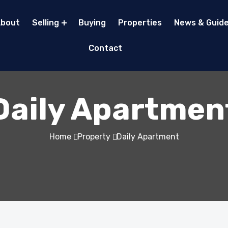
bout
Selling
Buying
Properties
News & Guid
Contact
Daily Apartmen
Home
Property
Daily Apartment