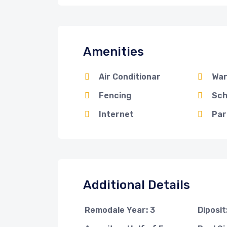
Amenities
Air Conditionar
War
Fencing
Sch
Internet
Par
Additional Details
Remodale Year: 3
Diposi