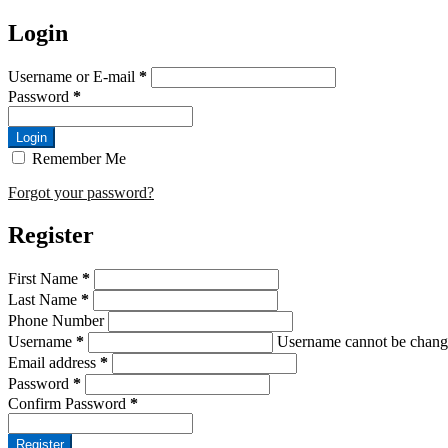
Login
Username or E-mail
*
Password
*
Login
Remember Me
Forgot your password?
Register
First Name
*
Last Name
*
Phone Number
Username
*
Username cannot be chang
Email address
*
Password
*
Confirm Password
*