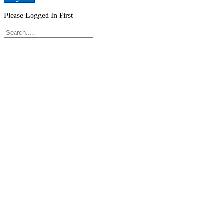
Please Logged In First